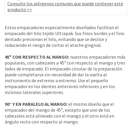
your
Consulte los alérgenos comunes que puede contener este
be
HighRadius
producto >>
shipped
account.
at
This
a
email
Estos empacadores especialmente diseñados facilitan el
later
is
empacado del hilo tejido Ultrapak. Sus finos bordes y el fino
date
the
dentado presionan el hilo, evitando que se deslice y
separate
best
reduciendo el riesgo de cortar el atache gingival.
from
way
the
to
45º CON RESPECTO AL MANGO:
nuestros empacadores más
rest
create
populares, con cabezales a 45º con respecto al mango y tres
of
your
lados de empacado. El empacado circular de la preparación
your
HighRadius
puede completarse sin necesidad de dar la vuelta al
order
account
instrumento de extremo a extremo. Use el pequeño
once
because
empacador en los dientes anteriores inferiores y en los
it
it
incisivos laterales superiores.
has
contains
been
a
90° Y EN PARALELO AL MANGO:
el mismo diseño que el
replenished.
unique
empacador del mango de 45º, excepto que uno de los
link
The
cabezales está alineado con el mango y el otro está en
associated
estimated
ángulo recto con respecto al mango.
with
ship
your