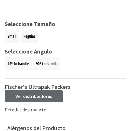
and
an
our
automated
manufacturing
email
team
from
Seleccione Tamaño
is
HighRadius
currently
that
Small
Regular
working
contains
to
important
replenish
Seleccione Ángulo
login
it.
information:
45° to handle
90° to handle
You
Please
can
refer
still
to
add
this
Fischer's Ultrapak Packers
these
email
items
Ver distribuidores
and
to
follow
your
its
Detalles de producto
order
directions
and
to
they
create
Alérgenos del Producto
will