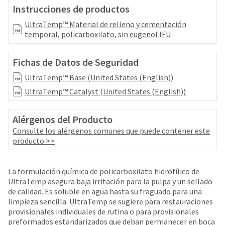
your
be
Instrucciones de productos
HighRadius
shipped
account.
UltraTemp™ Material de relleno y cementación
at
This
temporal, policarboxilato, sin eugenol IFU
a
email
later
is
date
Fichas de Datos de Seguridad
the
separate
best
UltraTemp™ Base (United States (English))
from
way
the
to
UltraTemp™ Catalyst (United States (English))
rest
create
of
your
your
Alérgenos del Producto
HighRadius
order
Consulte los alérgenos comunes que puede contener este
account
once
producto >>
because
it
it
has
contains
been
La formulación química de policarboxilato hidrofílico de
a
replenished.
UltraTemp asegura baja irritación para la pulpa y un sellado
unique
de calidad. Es soluble en agua hasta su fraguado para una
link
The
limpieza sencilla. UltraTemp se sugiere para restauraciones
associated
estimated
provisionales individuales de rutina o para provisionales
with
ship
preformados estandarizados que deban permanecer en boca
your