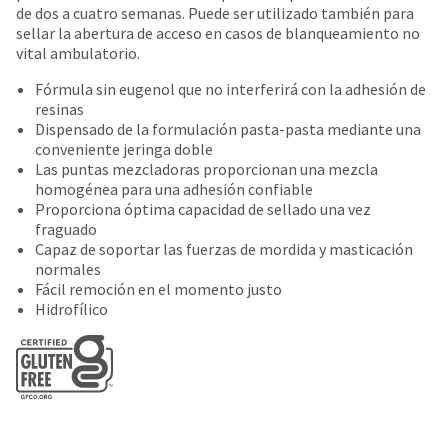
date
de dos a cuatro semanas. Puede ser utilizado también para
account.
is
sellar la abertura de acceso en casos de blanqueamiento no
If
subject
vital ambulatorio.
you
to
do
change
Fórmula sin eugenol que no interferirá con la adhesión de
not
at
resinas
have
any
Dispensado de la formulación pasta-pasta mediante una
access
time
conveniente jeringa doble
to
due
Las puntas mezcladoras proporcionan una mezcla
this
to
homogénea para una adhesión confiable
email
item
Proporciona óptima capacidad de sellado una vez
you
availability.
fraguado
will
You
Capaz de soportar las fuerzas de mordida y masticación
be
will
normales
able
receive
Fácil remoción en el momento justo
to
an
Hidrofílico
self-
order
register,
confirmation
but
email
will
and
need
an
your
email
customer
when