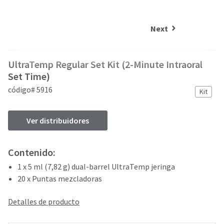
and
an
our
automated
manufacturing
email
Next
team
from
is
HighRadius
currently
that
UltraTemp Regular Set Kit (2-Minute Intraoral
working
contains
to
Set Time)
important
replenish
login
código# 5916
Kit
it.
information:
You
Please
Ver distribuidores
can
refer
still
to
add
this
Contenido:
these
email
items
and
1 x 5 ml (7,82 g) dual-barrel UltraTemp jeringa
to
follow
20 x Puntas mezcladoras
your
its
order
directions
and
Detalles de producto
to
they
create
will