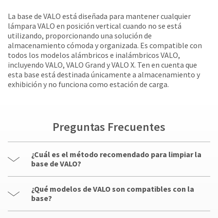
your
be
HighRadius
La base de VALO está diseñada para mantener cualquier
shipped
account.
lámpara VALO en posición vertical cuando no se está
at
This
utilizando, proporcionando una solución de
a
email
almacenamiento cómoda y organizada. Es compatible con
later
is
todos los modelos alámbricos e inalámbricos VALO,
date
the
incluyendo VALO, VALO Grand y VALO X. Ten en cuenta que
separate
best
esta base está destinada únicamente a almacenamiento y
from
way
exhibición y no funciona como estación de carga.
the
to
rest
create
of
your
your
HighRadius
order
Preguntas Frecuentes
account
once
because
it
it
has
¿Cuál es el método recomendado para limpiar la
contains
been
base de VALO?
a
replenished.
unique
link
¿Qué modelos de VALO son compatibles con la
The
associated
base?
estimated
with
ship
your