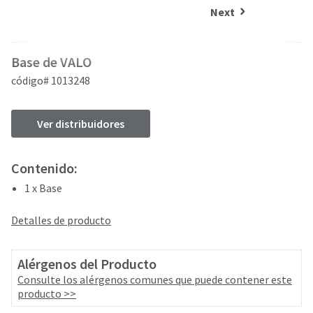
and
an
Next
our
automated
manufacturing
email
team
from
Base de VALO
is
HighRadius
currently
that
código# 1013248
working
contains
to
important
replenish
login
Ver distribuidores
it.
information:
You
Please
Contenido:
can
refer
still
1 x Base
to
add
this
these
email
Detalles de producto
items
and
to
follow
your
its
Alérgenos del Producto
order
directions
Consulte los alérgenos comunes que puede contener este
and
to
producto >>
they
create
will