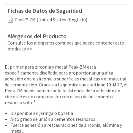
your
be
HighRadius
Fichas de Datos de Seguridad
shipped
account.
at
This
Peak™-ZM (United States (English))
a
email
later
is
date
Alérgenos del Producto
the
separate
best
Consulte los alérgenos comunes que puede contener este
from
way
producto >>
the
to
rest
create
of
your
El primer para zirconia y metal Peak-ZM está
your
HighRadius
específicamente diseñado para proporcionar una alta
order
account
adhesión entre zirconia o superficies metálicas y el material
once
because
de cementación. Gracias a la química que contiene 10-MDP, el
it
it
Peak-ZM puede aumentar la resistencia de la adhesión en
has
contains
cinco veces en comparación con el uso de un cemento
been
a
1
resinoso solo.
replenished.
unique
Disponible en jeringa o botella
link
The
Alto grado de unión a cementos resinosos
associated
estimated
Fuerte adhesión a restauraciones de zirconia, alúmina y
with
ship
metal
your