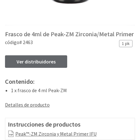
and
an
our
automated
manufacturing
email
team
from
is
HighRadius
Frasco de 4ml de Peak-ZM Zirconia/Metal Primer
currently
that
working
contains
código# 2463
1 pk
to
important
replenish
login
it.
information:
Ver distribuidores
You
Please
can
refer
Contenido:
still
to
add
1 x frasco de 4 ml Peak-ZM
this
these
email
items
and
Detalles de producto
to
follow
your
its
order
directions
Instrucciones de productos
and
to
they
Peak™-ZM Zirconia y Metal Primer IFU
create
will