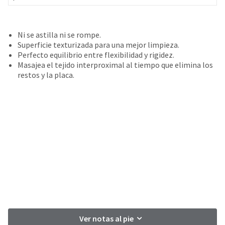
your
be
HighRadius
shipped
account.
at
This
Ni se astilla ni se rompe.
a
email
Superficie texturizada para una mejor limpieza.
later
is
Perfecto equilibrio entre flexibilidad y rigidez.
date
the
Masajea el tejido interproximal al tiempo que elimina los
separate
best
restos y la placa.
from
way
the
to
rest
create
of
your
your
HighRadius
order
account
once
because
it
it
has
contains
been
a
replenished.
unique
link
The
associated
estimated
with
ship
Ver notas al pie
your