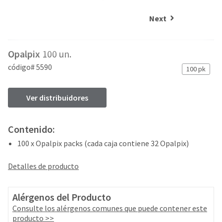
and
an
our
automated
Next
manufacturing
email
team
from
is
HighRadius
Opalpix
100 un.
currently
that
working
contains
código# 5590
100 pk
to
important
replenish
login
it.
information:
Ver distribuidores
You
Please
can
refer
Contenido:
still
to
add
100 x Opalpix packs (cada caja contiene 32 Opalpix)
this
these
email
items
and
Detalles de producto
to
follow
your
its
order
directions
Alérgenos del Producto
and
to
Consulte los alérgenos comunes que puede contener este
they
create
producto >>
will