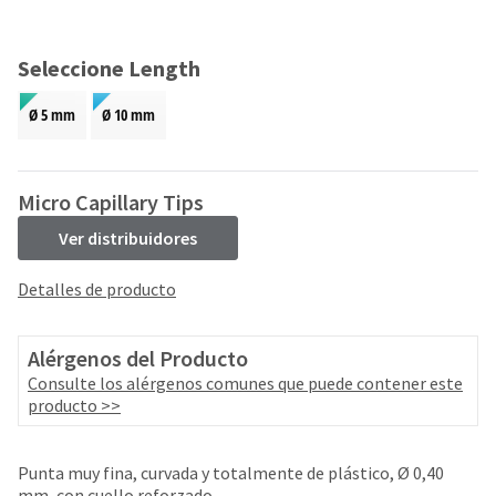
and
an
our
automated
manufacturing
email
Seleccione Length
team
from
is
HighRadius
Ø 5 mm
Ø 10 mm
currently
that
working
contains
to
important
replenish
login
Micro Capillary Tips
it.
information:
Ver distribuidores
You
Please
can
refer
Detalles de producto
still
to
add
this
these
email
Alérgenos del Producto
items
and
to
Consulte los alérgenos comunes que puede contener este
follow
your
producto >>
its
order
directions
and
to
they
Punta muy fina, curvada y totalmente de plástico, Ø 0,40
create
will
mm, con cuello reforzado.