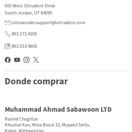
our
automated
505 West Ultradent Drive
manufacturing
email
team
from
South Jordan, UT 84095
is
HighRadius
currently
that
onlineordersupport@ultradent.com
working
contains
to
important
801.572.4200
replenish
login
it.
information:
801.553.4600
You
Please
can
refer
still
to
add
this
these
email
Donde comprar
items
and
to
follow
your
its
order
directions
and
to
they
create
Muhammad Ahmad Sabawoon LTD
will
your
be
HighRadius
Rashid Chughtai
shipped
account.
Khushal Kan, Mina Block 32, Muqabil Sello,
at
This
Kabul, Afghanistan