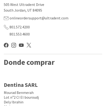
our
automated
505 West Ultradent Drive
manufacturing
email
team
from
South Jordan, UT 84095
is
HighRadius
currently
that
onlineordersupport@ultradent.com
working
contains
to
important
801.572.4200
replenish
login
801.553.4600
it.
information:
You
Please
can
refer
still
to
add
this
these
Donde comprar
email
items
and
to
follow
your
its
order
directions
and
to
Dentina SARL
they
create
will
your
Mourad Benmerah
be
HighRadius
Lot nº2 CI El bouroudj
shipped
account.
Dely Ibrahin
at
This