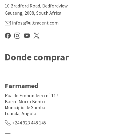
our
automated
10 Bradford Road, Bedfordview
manufacturing
email
team
from
Gauteng, 2008, South Africa
is
HighRadius
currently
that
infosa@ultradent.com
working
contains
to
important
replenish
login
it.
information:
You
Donde comprar
Please
can
refer
still
to
add
this
these
email
items
and
Farmamed
to
follow
your
its
Rua do Embondeiro nº 117
order
directions
Bairro Morro Bento
and
to
Municipio de Samba
they
create
will
Luanda, Angola
your
be
HighRadius
+244 923 448 145
shipped
account.
at
This