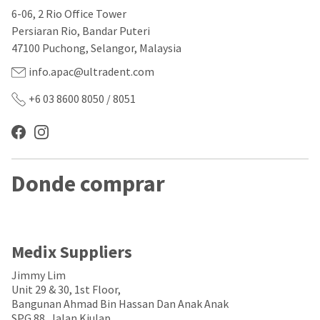
our
automated
6-06, 2 Rio Office Tower
manufacturing
email
team
from
Persiaran Rio, Bandar Puteri
is
HighRadius
47100 Puchong, Selangor, Malaysia
currently
that
working
contains
info.apac@ultradent.com
to
important
replenish
login
+6 03 8600 8050 / 8051
it.
information:
You
Please
can
refer
still
to
add
this
Donde comprar
these
email
items
and
to
follow
your
its
order
directions
and
to
Medix Suppliers
they
create
will
your
Jimmy Lim
be
HighRadius
Unit 29 & 30, 1st Floor,
shipped
account.
Bangunan Ahmad Bin Hassan Dan Anak Anak
at
This
SPG 88, Jalan Kiulap