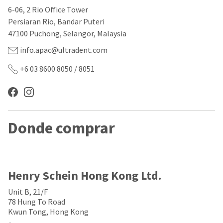
our
automated
6-06, 2 Rio Office Tower
manufacturing
email
team
from
Persiaran Rio, Bandar Puteri
is
HighRadius
47100 Puchong, Selangor, Malaysia
currently
that
working
contains
info.apac@ultradent.com
to
important
replenish
login
+6 03 8600 8050 / 8051
it.
information:
You
Please
can
refer
still
to
add
this
Donde comprar
these
email
items
and
to
follow
your
its
order
directions
and
to
Henry Schein Hong Kong Ltd.
they
create
will
your
Unit B, 21/F
be
HighRadius
78 Hung To Road
shipped
account.
Kwun Tong, Hong Kong
at
This