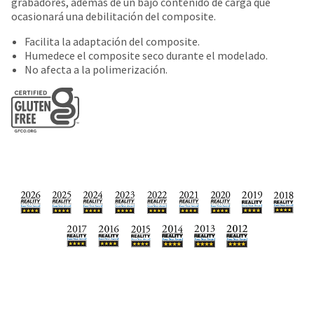
date
grabadores, además de un bajo contenido de carga que
account.
is
ocasionará una debilitación del composite.
If
subject
you
Facilita la adaptación del composite.
to
do
Humedece el composite seco durante el modelado.
change
not
No afecta a la polimerización.
at
have
any
access
time
to
due
this
to
email
item
you
availability.
will
You
be
will
able
receive
to
an
self-
order
register,
confirmation
but
email
will
and
need
an
your
email
customer
when