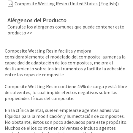
your
Composite Wetting Resin (United States (English))
be
HighRadius
shipped
account.
at
This
Alérgenos del Producto
a
email
Consulte los alérgenos comunes que puede contener este
later
is
producto >>
date
the
separate
best
from
way
Composite Wetting Resin facilita y mejora
the
to
considerablemente el modelado del composite: aumenta la
rest
create
capacidad de adaptación de los composites, mejora el
of
your
deslizamiento sobre los instrumentos y facilita la adhesión
your
HighRadius
entre las capas de composite.
order
account
once
because
Composite Wetting Resin contiene 45% de carga y está libre
it
it
de solventes, lo cual impide efectos negativos sobre las
has
contains
propiedades físicas del composite.
been
a
replenished.
unique
En la clínica dental, suelen emplearse agentes adhesivos
link
The
líquidos para la modificación y humectación de composites.
associated
estimated
No obstante, éstos son poco adecuados para este propósito.
with
ship
Muchos de ellos contienen solventes o incluso agentes
your