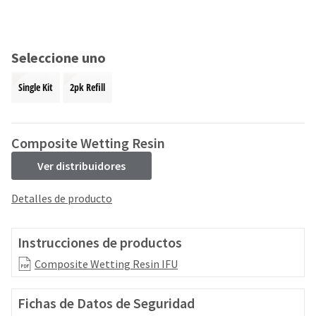
and
an
our
automated
manufacturing
email
team
from
Seleccione uno
is
HighRadius
currently
that
Single Kit
2pk Refill
working
contains
to
important
replenish
login
it.
information:
Composite Wetting Resin
You
Please
Ver distribuidores
can
refer
still
to
Detalles de producto
add
this
these
email
items
and
Instrucciones de productos
to
follow
your
its
Composite Wetting Resin IFU
order
directions
and
to
they
Fichas de Datos de Seguridad
create
will