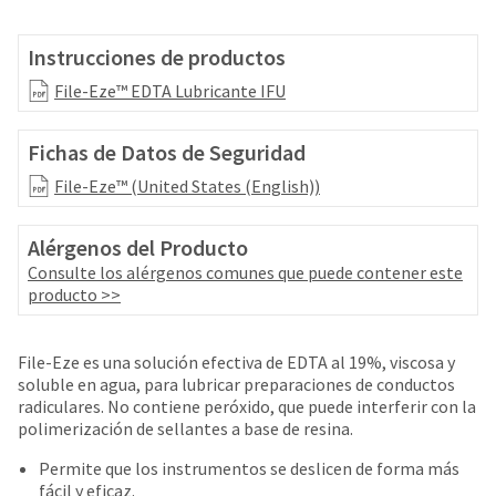
your
be
HighRadius
shipped
account.
Instrucciones de productos
at
This
a
File-Eze™ EDTA Lubricante IFU
email
later
is
date
the
Fichas de Datos de Seguridad
separate
best
from
way
File-Eze™ (United States (English))
the
to
rest
create
of
Alérgenos del Producto
your
your
HighRadius
Consulte los alérgenos comunes que puede contener este
order
account
producto >>
once
because
it
it
has
contains
File-Eze es una solución efectiva de EDTA al 19%, viscosa y
been
a
soluble en agua, para lubricar preparaciones de conductos
replenished.
unique
radiculares. No contiene peróxido, que puede interferir con la
link
polimerización de sellantes a base de resina.
The
associated
estimated
with
Permite que los instrumentos se deslicen de forma más
ship
your
fácil y eficaz.