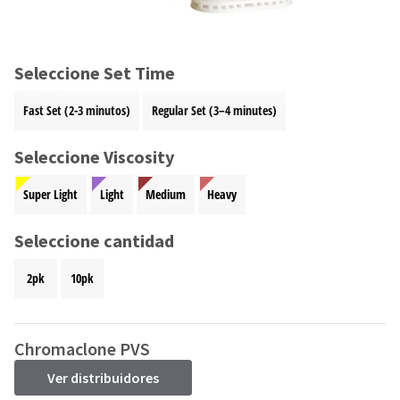
and
an
our
automated
manufacturing
email
team
from
Seleccione Set Time
is
HighRadius
currently
that
Fast Set (2-3 minutos)
Regular Set (3–4 minutes)
working
contains
to
important
replenish
Seleccione Viscosity
login
it.
information:
Super Light
Light
Medium
Heavy
You
Please
can
refer
still
Seleccione cantidad
to
add
this
these
email
2pk
10pk
items
and
to
follow
your
its
order
Chromaclone PVS
directions
and
to
they
Ver distribuidores
create
will