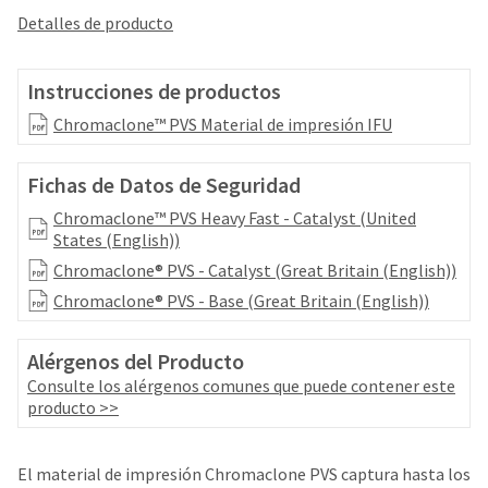
your
be
Detalles de producto
HighRadius
shipped
account.
at
This
a
Instrucciones de productos
email
later
is
Chromaclone™ PVS Material de impresión IFU
date
the
separate
best
from
way
Fichas de Datos de Seguridad
the
to
rest
Chromaclone™ PVS Heavy Fast - Catalyst (United
create
of
States (English))
your
your
HighRadius
Chromaclone® PVS - Catalyst (Great Britain (English))
order
account
once
Chromaclone® PVS - Base (Great Britain (English))
because
it
it
has
contains
Alérgenos del Producto
been
a
Consulte los alérgenos comunes que puede contener este
replenished.
unique
producto >>
link
The
associated
estimated
with
ship
El material de impresión Chromaclone PVS captura hasta los
your