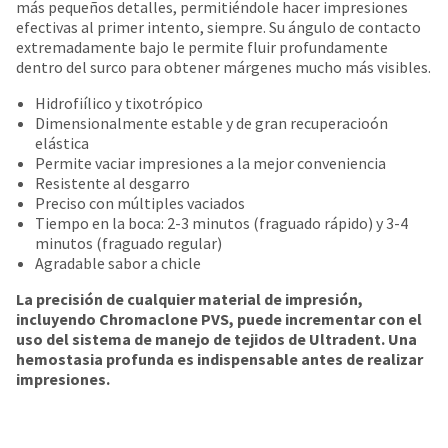
date
más pequeños detalles, permitiéndole hacer impresiones
account.
is
efectivas al primer intento, siempre. Su ángulo de contacto
If
subject
extremadamente bajo le permite fluir profundamente
you
to
dentro del surco para obtener márgenes mucho más visibles.
do
change
not
at
Hidrofiílico y tixotrópico
have
any
Dimensionalmente estable y de gran recuperacioón
access
time
elástica
to
due
Permite vaciar impresiones a la mejor conveniencia
this
to
Resistente al desgarro
email
item
Preciso con múltiples vaciados
you
availability.
Tiempo en la boca: 2-3 minutos (fraguado rápido) y 3-4
will
You
minutos (fraguado regular)
be
will
Agradable sabor a chicle
able
receive
to
La precisión de cualquier material de impresión,
an
self-
incluyendo Chromaclone PVS, puede incrementar con el
order
register,
uso del sistema de manejo de tejidos de Ultradent. Una
confirmation
but
hemostasia profunda es indispensable antes de realizar
email
will
impresiones.
and
need
an
your
email
customer
when