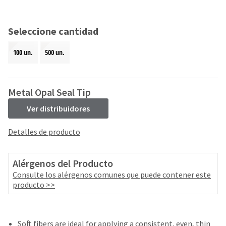
and
an
our
automated
manufacturing
email
Seleccione cantidad
team
from
is
HighRadius
100 un.
500 un.
currently
that
working
contains
to
important
replenish
login
Metal Opal Seal Tip
it.
information:
Ver distribuidores
You
Please
can
refer
Detalles de producto
still
to
add
this
these
email
Alérgenos del Producto
items
and
to
Consulte los alérgenos comunes que puede contener este
follow
your
producto >>
its
order
directions
and
to
they
create
will
Soft fibers are ideal for applying a consistent, even, thin