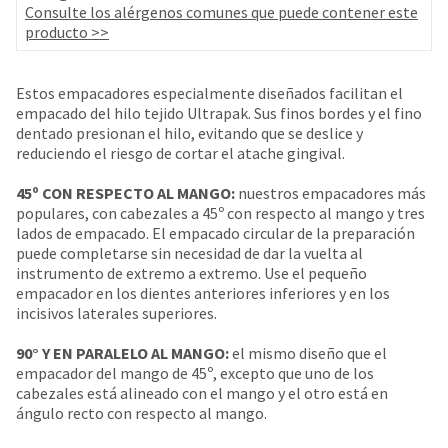
your
Consulte los alérgenos comunes que puede contener este
be
HighRadius
producto >>
shipped
account.
at
This
a
email
Estos empacadores especialmente diseñados facilitan el
later
is
empacado del hilo tejido Ultrapak. Sus finos bordes y el fino
date
the
dentado presionan el hilo, evitando que se deslice y
separate
best
reduciendo el riesgo de cortar el atache gingival.
from
way
the
to
45º CON RESPECTO AL MANGO:
nuestros empacadores más
rest
create
populares, con cabezales a 45º con respecto al mango y tres
of
your
lados de empacado. El empacado circular de la preparación
your
HighRadius
puede completarse sin necesidad de dar la vuelta al
order
account
instrumento de extremo a extremo. Use el pequeño
once
because
empacador en los dientes anteriores inferiores y en los
it
it
incisivos laterales superiores.
has
contains
been
a
90° Y EN PARALELO AL MANGO:
el mismo diseño que el
replenished.
unique
empacador del mango de 45º, excepto que uno de los
link
The
cabezales está alineado con el mango y el otro está en
associated
estimated
ángulo recto con respecto al mango.
with
ship
your