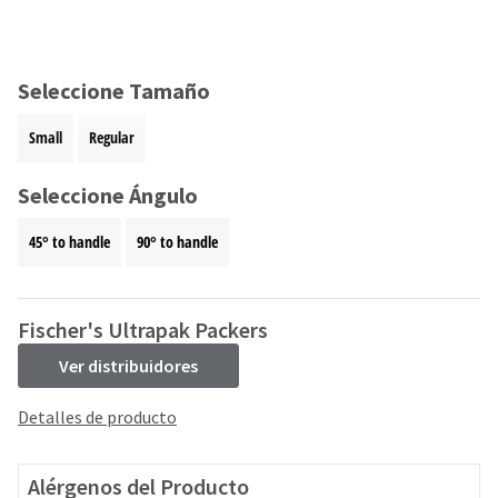
and
an
our
automated
manufacturing
email
team
from
Seleccione Tamaño
is
HighRadius
currently
that
Small
Regular
working
contains
to
important
replenish
Seleccione Ángulo
login
it.
information:
45° to handle
90° to handle
You
Please
can
refer
still
to
add
this
Fischer's Ultrapak Packers
these
email
items
Ver distribuidores
and
to
follow
your
its
Detalles de producto
order
directions
and
to
they
create
Alérgenos del Producto
will