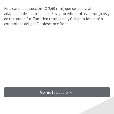
your
be
HighRadius
Fina cánula de succión (Ø 2,60 mm) que se ajusta al
shipped
account.
adaptador de succión Luer. Para procedimientos quirúrgicos y
at
This
de restauración. También resulta muy útil para la succión
a
email
controlada del gel Opalescence Boost.
later
is
date
the
separate
best
from
way
the
to
rest
create
of
your
your
HighRadius
order
account
once
because
it
it
has
contains
been
a
replenished.
unique
Ver notas al pie
link
The
associated
estimated
with
ship
your