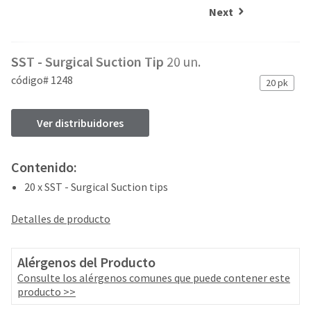
and
an
Next
our
automated
manufacturing
email
team
from
SST - Surgical Suction Tip
20 un.
is
HighRadius
currently
that
código# 1248
20 pk
working
contains
to
important
replenish
login
Ver distribuidores
it.
information:
You
Please
Contenido:
can
refer
still
20 x SST - Surgical Suction tips
to
add
this
these
email
Detalles de producto
items
and
to
follow
your
its
Alérgenos del Producto
order
directions
Consulte los alérgenos comunes que puede contener este
and
to
producto >>
they
create
will