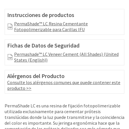
your
be
HighRadius
shipped
account.
Instrucciones de productos
at
This
a
PermaShade™ LC Resina Cementante
email
later
Fotopolimerizable para Carillas IFU
is
date
the
separate
best
Fichas de Datos de Seguridad
from
way
the
to
Permashade™ LC Veneer Cement (All Shades) (United
rest
create
States (English))
of
your
your
HighRadius
order
Alérgenos del Producto
account
once
because
Consulte los alérgenos comunes que puede contener este
it
it
producto >>
has
contains
been
a
replenished.
unique
PermaShade LC es una resina de fijación fotopolimerizable
link
utilizada exclusivamente para cementar prótesis
The
associated
translúcidas donde la luz puede transmitirse y la coincidencia
estimated
with
del color es importante. Su jeringa ergonómica hace que la
ship
your
cementación de las prótesis delicadas sea más cómoda que