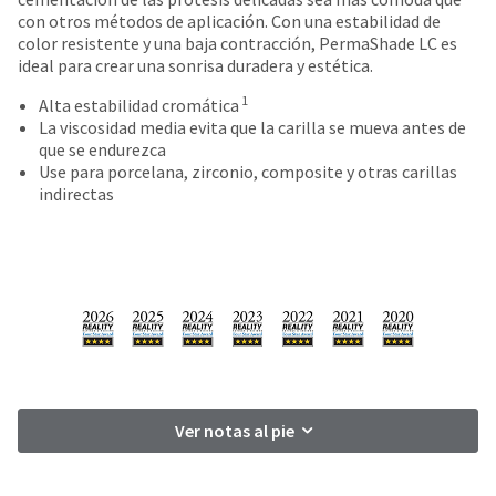
date
account.
con otros métodos de aplicación. Con una estabilidad de
is
If
color resistente y una baja contracción, PermaShade LC es
subject
you
ideal para crear una sonrisa duradera y estética.
to
do
change
1
not
Alta estabilidad cromática
at
have
La viscosidad media evita que la carilla se mueva antes de
any
access
que se endurezca
time
to
Use para porcelana, zirconio, composite y otras carillas
due
this
indirectas
to
email
item
you
availability.
will
You
be
will
able
receive
to
an
self-
order
register,
confirmation
but
email
will
and
Ver notas al pie
need
an
your
email
customer
when