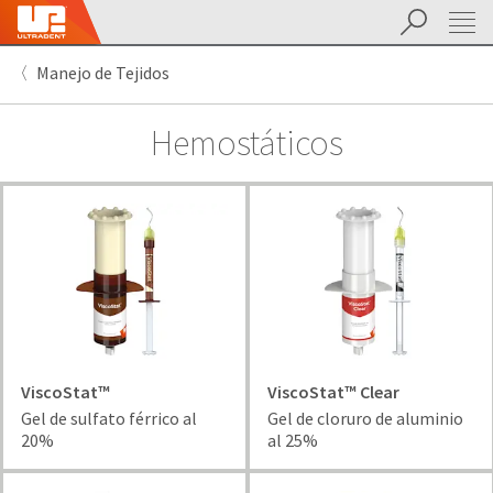
Buscar
Sit
Search
Cancel
Manejo de Tejidos
About
Pay
My
Hemostáticos
Bill
Backordered
Status
We
have
This
updated
our
Backordered
payment
status
portal
indicates
from
that
BillTrust
the
to
item
ViscoStat™
ViscoStat™ Clear
HighRadius.
is
Gel de sulfato férrico al
Gel de cloruro de aluminio
You
out
20%
al 25%
should
of
have
stock
received