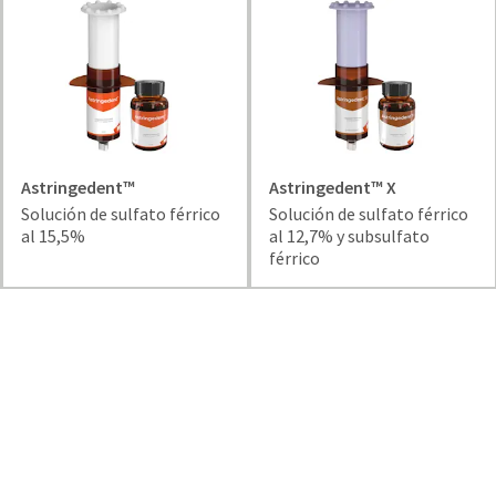
and
an
our
automated
manufacturing
email
team
from
is
HighRadius
currently
that
working
contains
to
important
replenish
Astringedent™
Astringedent™ X
login
it.
Solución de sulfato férrico
Solución de sulfato férrico
information:
al 15,5%
al 12,7% y subsulfato
You
Please
férrico
can
refer
still
to
add
this
these
email
items
and
to
follow
your
its
order
directions
and
to
they
create
will