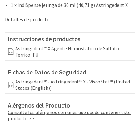
your
be
1 x IndiSpense jeringa de 30 ml (40,71 g) Astringedent X
HighRadius
shipped
account.
at
Detalles de producto
This
a
email
later
is
date
Instrucciones de productos
the
separate
best
Astringedent™ X Agente Hemostático de Sulfato
from
way
Férrico IFU
the
to
rest
create
of
your
Fichas de Datos de Seguridad
your
HighRadius
order
Astringedent™ - Astringedent™ X - ViscoStat™ (United
account
once
States (English))
because
it
it
has
contains
Alérgenos del Producto
been
a
replenished.
Consulte los alérgenos comunes que puede contener este
unique
producto >>
link
The
associated
estimated
with
ship
your