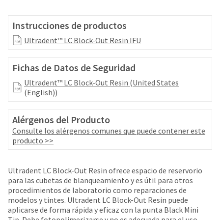
your
be
HighRadius
shipped
account.
Instrucciones de productos
at
This
a
Ultradent™ LC Block-Out Resin IFU
email
later
is
date
the
Fichas de Datos de Seguridad
separate
best
from
way
Ultradent™ LC Block-Out Resin (United States
the
to
(English))
rest
create
of
your
your
Alérgenos del Producto
HighRadius
order
account
Consulte los alérgenos comunes que puede contener este
once
because
producto >>
it
it
has
contains
been
a
Ultradent LC Block-Out Resin ofrece espacio de reservorio
replenished.
unique
para las cubetas de blanqueamiento y es útil para otros
link
procedimientos de laboratorio como reparaciones de
The
associated
modelos y tintes. Ultradent LC Block-Out Resin puede
estimated
with
aplicarse de forma rápida y eficaz con la punta Black Mini
ship
your
Tip. Debe fotopolimerizarse y no es adecuada para el uso