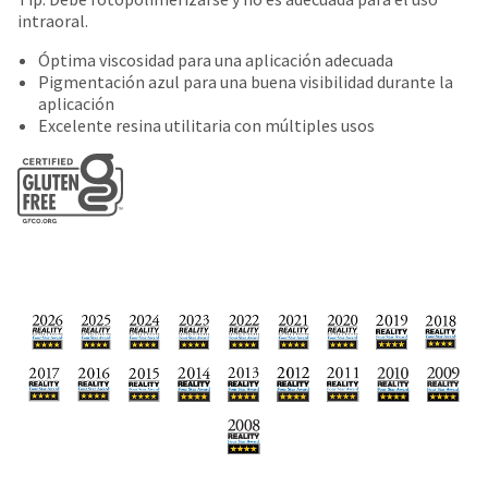
date
account.
intraoral.
is
If
subject
you
Óptima viscosidad para una aplicación adecuada
to
do
Pigmentación azul para una buena visibilidad durante la
change
not
aplicación
at
have
Excelente resina utilitaria con múltiples usos
any
access
time
to
due
this
to
email
item
you
availability.
will
You
be
will
able
receive
to
an
self-
order
register,
confirmation
but
email
will
and
need
an
your
email
customer
when